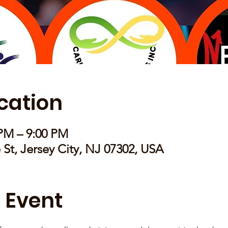
cation
 PM – 9:00 PM
e St, Jersey City, NJ 07302, USA
 Event