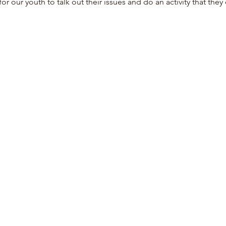
for our youth to talk out their issues and do an activity that they