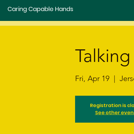
Caring Capable Hands
Talking
Fri, Apr 19
  |  
Jers
Registration is cl
See other even