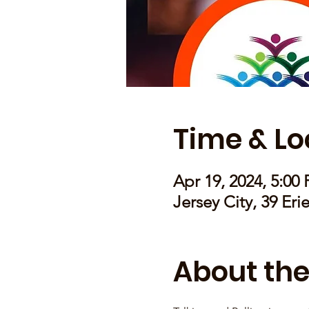
Time & Lo
Apr 19, 2024, 5:00
Jersey City, 39 Eri
About the