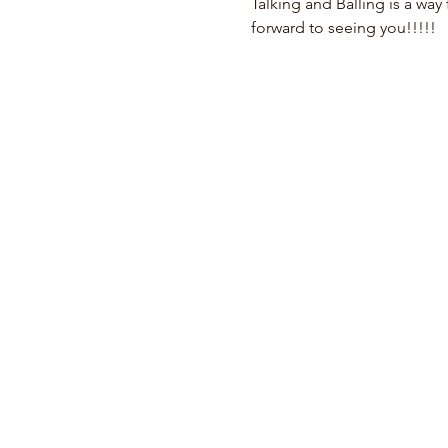
Talking and Balling is a way 
forward to seeing you!!!!!