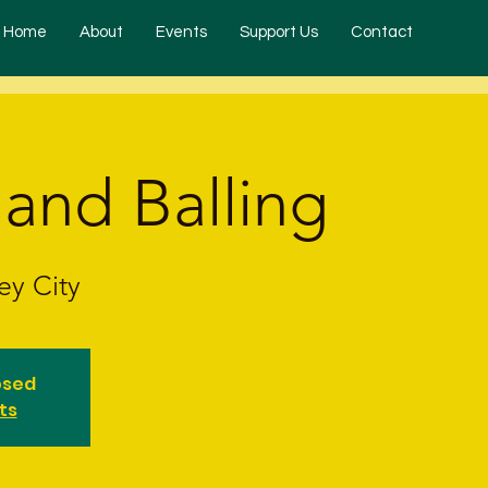
Home
About
Events
Support Us
Contact
 and Balling
ey City
osed
ts