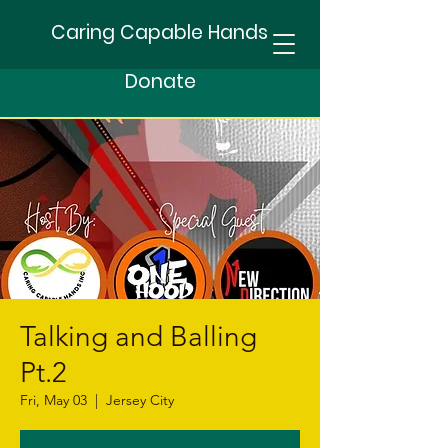
Caring Capable Hands
Donate
Talking and Balling
Pt.2
Fri, May 03
  |  
Jersey City