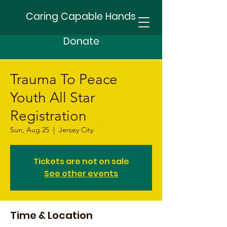
Caring Capable Hands
Donate
Trauma To Peace
Youth All Star
Registration
Sun, Aug 25
  |  
Jersey City
Tickets are not on sale
See other events
Time & Location